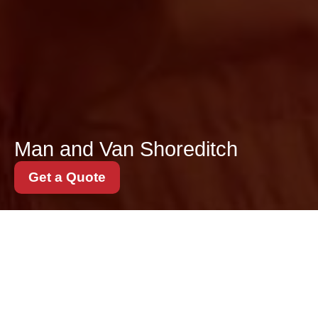
Man and Van Shoreditch
Get a Quote